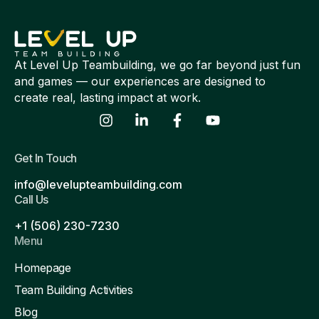
At Level Up Teambuilding, we go far beyond just fun
and games — our experiences are designed to
create real, lasting impact at work.
Get In Touch
info@levelupteambuilding.com
Call Us
+1 (506) 230-7230
Menu
Homepage
Team Building Activities
Blog