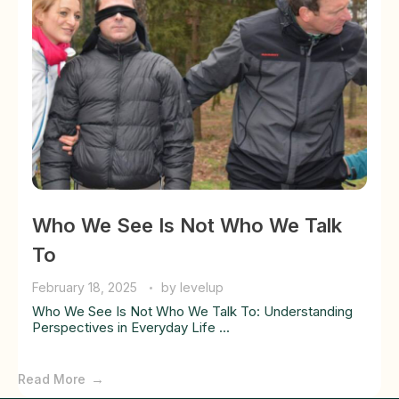
Who We See Is Not Who We Talk
To
February 18, 2025
by
levelup
Who We See Is Not Who We Talk To: Understanding
Perspectives in Everyday Life ...
Read More