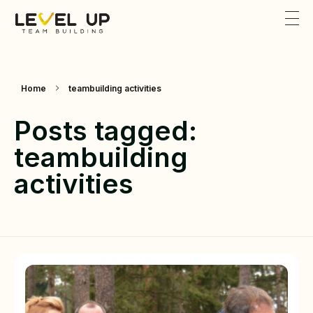
Level Up Teambuilding
Team Building
Home
teambuilding activities
Posts tagged:
teambuilding
activities