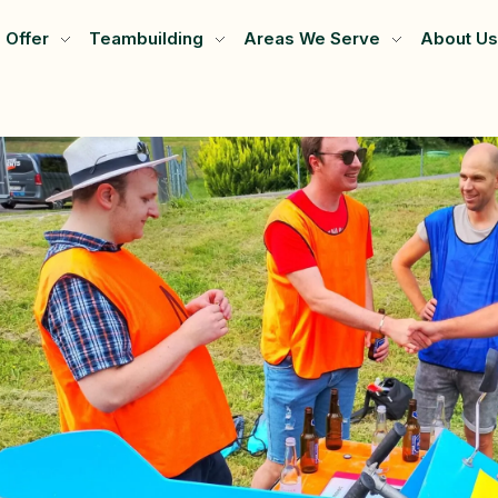
 Offer
Teambuilding
Areas We Serve
About Us