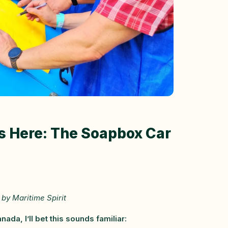
Is Here: The Soapbox Car
by Maritime Spirit
da, I’ll bet this sounds familiar: