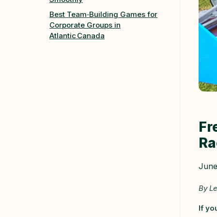
Best Team‑Building Games for
Corporate Groups in
Atlantic Canada
Fr
Ra
June
By Le
If yo