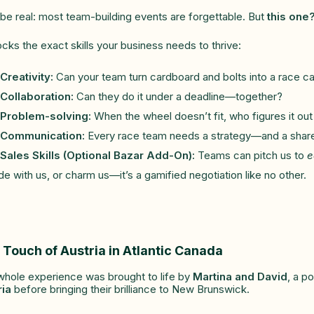
 be real: most team-building events are forgettable. But
this one
locks the exact skills your business needs to thrive:
Creativity:
Can your team turn cardboard and bolts into a race c
Collaboration:
Can they do it under a deadline—together?
Problem-solving:
When the wheel doesn’t fit, who figures it out 
Communication:
Every race team needs a strategy—and a share
Sales Skills (Optional Bazar Add-On):
Teams can pitch us to
e
de with us, or charm us—it’s a gamified negotiation like no other.
 Touch of Austria in Atlantic Canada
whole experience was brought to life by
Martina and David
, a p
ria
before bringing their brilliance to New Brunswick.