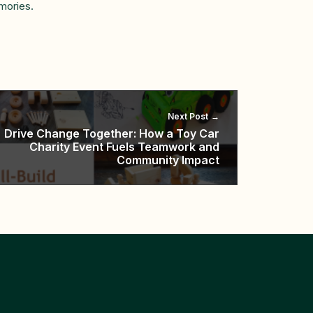
mories.
Next Post
Drive Change Together: How a Toy Car
Charity Event Fuels Teamwork and
Community Impact