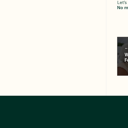
Let’s
No m
W
F