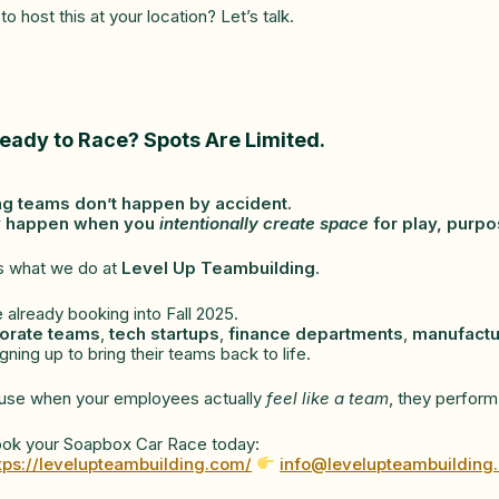
to host this at your location? Let’s talk.
eady to Race? Spots Are Limited.
ng teams don’t happen by accident.
 happen when you
intentionally create space
for play, purpo
s what we do at
Level Up Teambuilding
.
 already booking into Fall 2025.
orate teams
,
tech startups
,
finance departments
,
manufactu
igning up to bring their teams back to life.
use when your employees actually
feel like a team
, they perform
ok your Soapbox Car Race today:
tps://levelupteambuilding.com/
info@levelupteambuilding