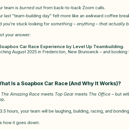
ur team is
burned out
from back-to-back Zoom calls.
r last “team-building day” felt more like an awkward coffee brea
 you’re stuck looking for
something – anything – that actually 
got your answer:
Soapbox Car Race Experience by Level Up Teambuilding.
ching August 2025 in Fredericton, New Brunswick – and booking f
hat Is a Soapbox Car Race (And Why It Works)?
k
The Amazing Race
meets
Top Gear
meets
The Office
– but wit
op.
3.5 hours, your team will be laughing, building, racing, and bondi
s how it goes down: