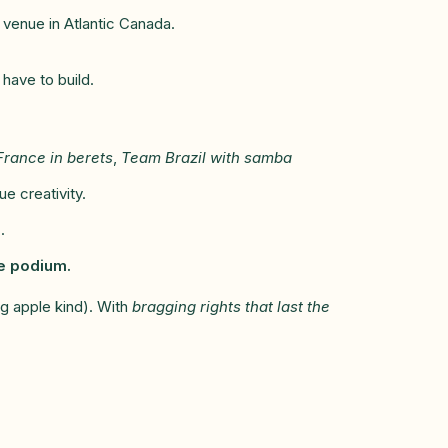
 venue in Atlantic Canada.
 have to build.
rance in berets
,
Team Brazil with samba
 creativity.
.
he podium.
g apple kind). With
bragging rights that last the