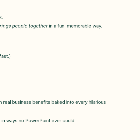
k.
brings people together
in a fun, memorable way.
ast.)
h real business benefits baked into every hilarious
ng in ways no PowerPoint ever could.