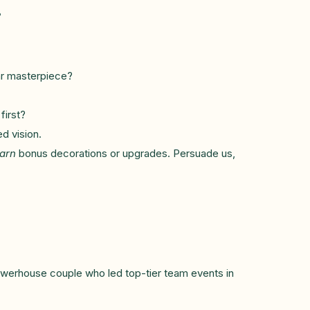
?
ar masterpiece?
first?
d vision.
arn
bonus decorations or upgrades. Persuade us,
owerhouse couple who led top-tier team events in