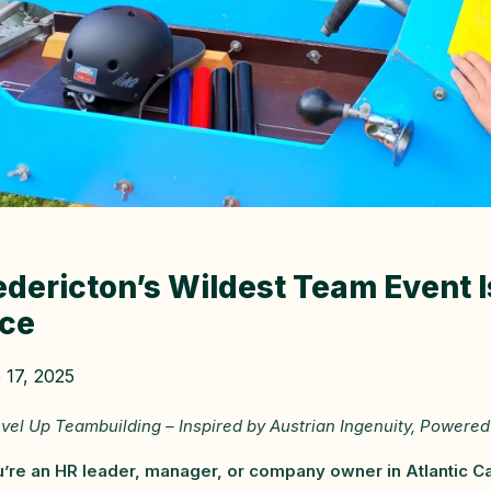
edericton’s Wildest Team Event 
ce
 17, 2025
vel Up Teambuilding – Inspired by Austrian Ingenuity, Powered 
u’re an HR leader, manager, or company owner in Atlantic Cana