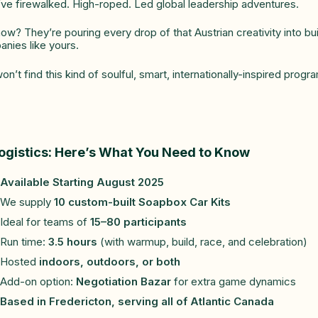
ve firewalked. High-roped. Led global leadership adventures.
ow? They’re pouring every drop of that Austrian creativity into bu
nies like yours.
on’t find this kind of soulful, smart, internationally-inspired pro
ogistics: Here’s What You Need to Know
Available Starting August 2025
We supply
10 custom-built Soapbox Car Kits
Ideal for teams of
15–80 participants
Run time:
3.5 hours
(with warmup, build, race, and celebration)
Hosted
indoors, outdoors, or both
Add-on option:
Negotiation Bazar
for extra game dynamics
Based in Fredericton, serving all of Atlantic Canada