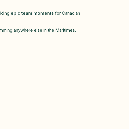
ilding
epic team moments
for Canadian
gramming anywhere else in the Maritimes.