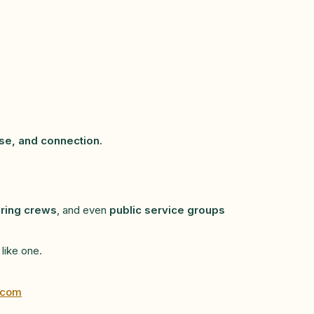
se, and connection.
ring crews
, and even
public service groups
 like one.
.com