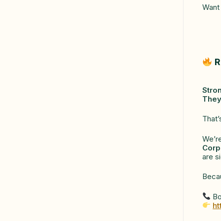
Want 
R
Stro
They
That’
We’re
Corp
are s
Beca
Bo
ht