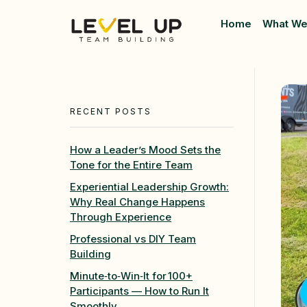
Home
What We
Level Up Teambuilding
Team Building
RECENT POSTS
How a Leader’s Mood Sets the
Tone for the Entire Team
Experiential Leadership Growth:
Why Real Change Happens
Through Experience
Professional vs DIY Team
Building
Minute‑to‑Win‑It for 100+
Participants — How to Run It
Smoothly