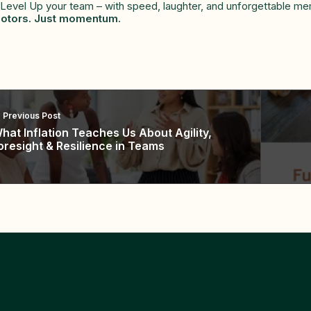
 Level Up your team – with speed, laughter, and unforgettable me
otors. Just momentum.
Previous Post
hat Inflation Teaches Us About Agility,
oresight & Resilience in Teams