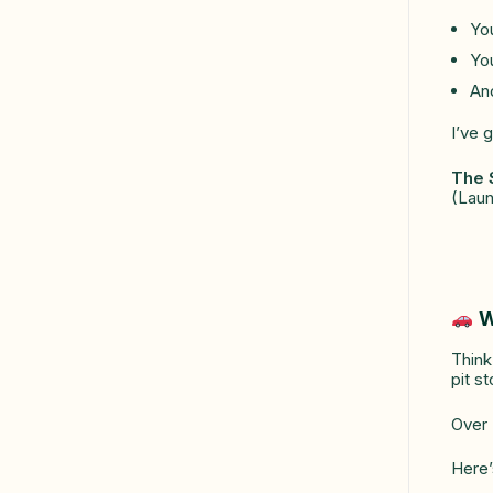
Yo
You
And
I’ve 
The 
(Laun
W
Thin
pit st
Over 
Here’