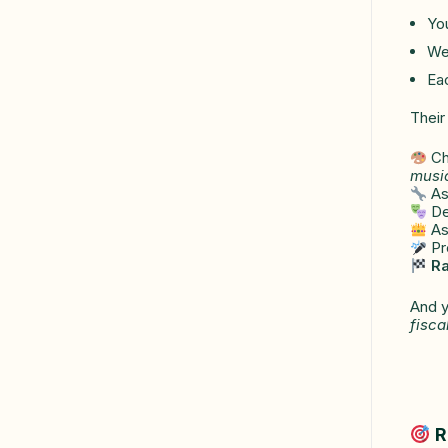
You
We 
Ea
Their
Ch
musi
As
Des
Ass
Pre
Ra
And y
fisca
R