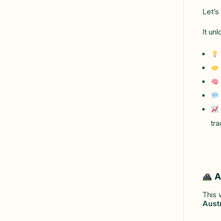
Let’s
It un
tra
A
This 
Aust