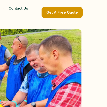
Contact Us
Get A Free Quote