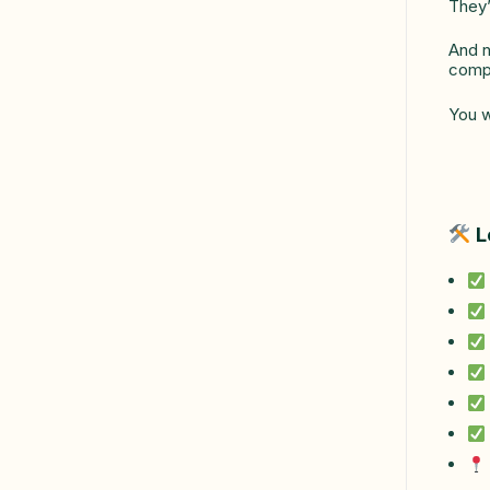
They’
And n
compa
You w
L