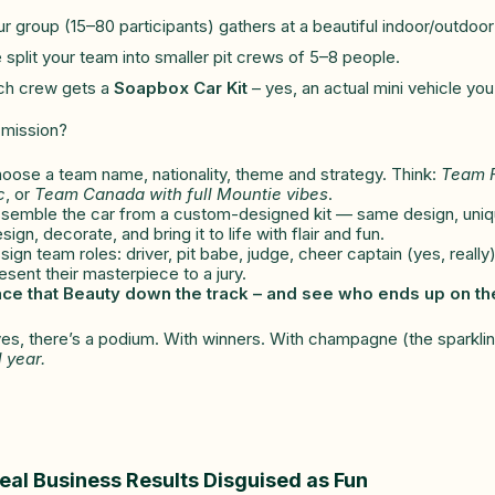
r group (15–80 participants) gathers at a beautiful indoor/outdoor
split your team into smaller pit crews of 5–8 people.
ch crew gets a
Soapbox Car Kit
– yes, an actual mini vehicle you
 mission?
oose a team name, nationality, theme and strategy. Think:
Team F
c
, or
Team Canada with full Mountie vibes
.
semble the car from a custom-designed kit — same design, unique
ign, decorate, and bring it to life with flair and fun.
ign team roles: driver, pit babe, judge, cheer captain (yes, really)
sent their masterpiece to a jury.
ce that Beauty down the track – and see who ends up on t
es, there’s a podium. With winners. With champagne (the sparklin
l year.
eal Business Results Disguised as Fun